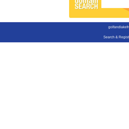
golfandlakefr
Search & Regis