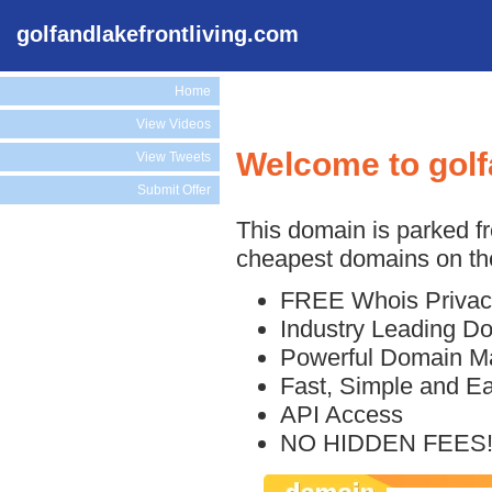
golfandlakefrontliving.com
Home
View Videos
Welcome to golf
View Tweets
Submit Offer
This domain is parked f
cheapest domains on the
FREE Whois Privac
Industry Leading D
Powerful Domain M
Fast, Simple and E
API Access
NO HIDDEN FEES